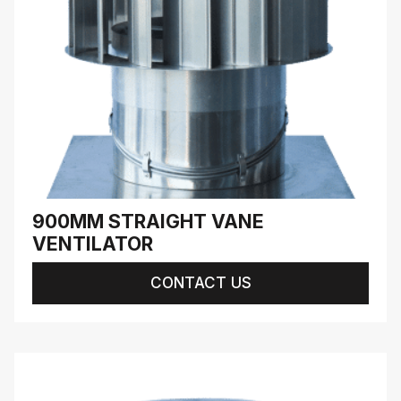
900MM STRAIGHT VANE
VENTILATOR
CONTACT US