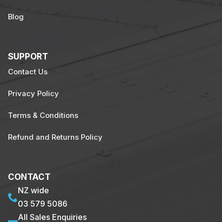
Blog
SUPPORT
Contact Us
Privacy Policy
Terms & Conditions
Refund and Returns Policy
CONTACT
NZ wide
03 579 5086
All Sales Enquiries