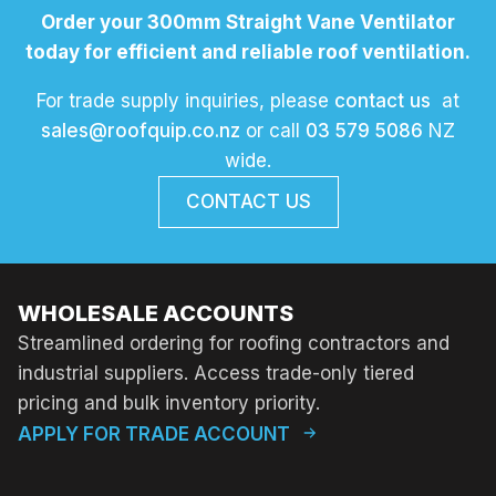
Order your 300mm Straight Vane Ventilator
today for efficient and reliable roof ventilation.
For trade supply inquiries, please
contact us
at
sales@roofquip.co.nz
or call
03 579 5086
NZ
wide.
CONTACT US
WHOLESALE ACCOUNTS
Streamlined ordering for roofing contractors and
industrial suppliers. Access trade-only tiered
pricing and bulk inventory priority.
APPLY FOR TRADE ACCOUNT