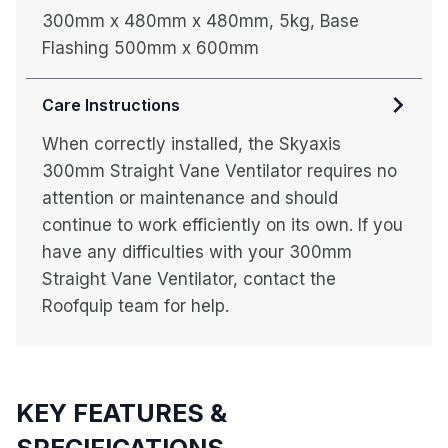
300mm x 480mm x 480mm, 5kg, Base
Flashing 500mm x 600mm
Care Instructions
When correctly installed, the Skyaxis
300mm Straight Vane Ventilator requires no
attention or maintenance and should
continue to work efficiently on its own. If you
have any difficulties with your 300mm
Straight Vane Ventilator, contact the
Roofquip team for help.
KEY FEATURES &