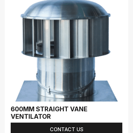
600MM STRAIGHT VANE
VENTILATOR
CONTACT US