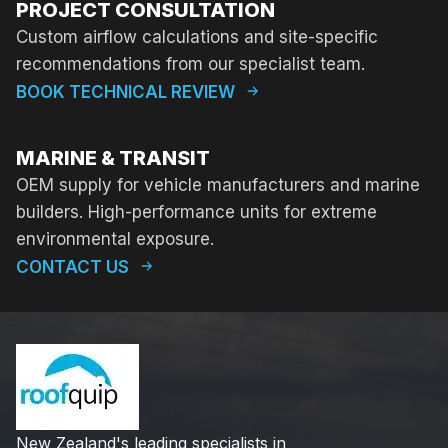
PROJECT CONSULTATION
Custom airflow calculations and site-specific
recommendations from our specialist team.
BOOK TECHNICAL REVIEW
MARINE & TRANSIT
OEM supply for vehicle manufacturers and marine
builders. High-performance units for extreme
environmental exposure.
CONTACT US
New Zealand's leading specialists in