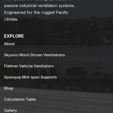
passive industrial ventilation systems.
Engineered for the rugged Pacific
climate.
EXPLORE
About
Skyaxis Wind-Driven Ventilations
Flettner Vehicle Ventilators
Spanquip Mid-span Supports
Shop
Calculation Table
Gallery