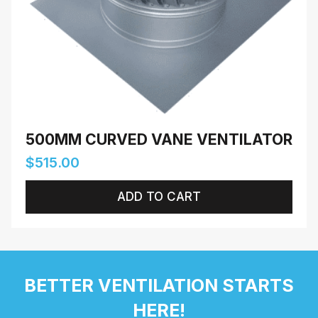
500MM CURVED VANE VENTILATOR
$
515.00
ADD TO CART
BETTER VENTILATION STARTS
HERE!