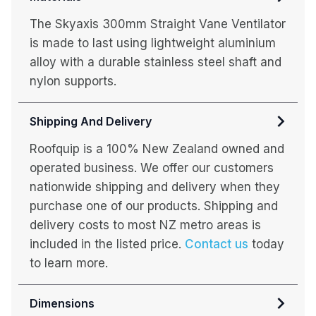
The Skyaxis 300mm Straight Vane Ventilator
is made to last using lightweight aluminium
alloy with a durable stainless steel shaft and
nylon supports.
Shipping And Delivery
Roofquip is a 100% New Zealand owned and
operated business. We offer our customers
nationwide shipping and delivery when they
purchase one of our products. Shipping and
delivery costs to most NZ metro areas is
included in the listed price.
Contact us
today
to learn more.
Dimensions