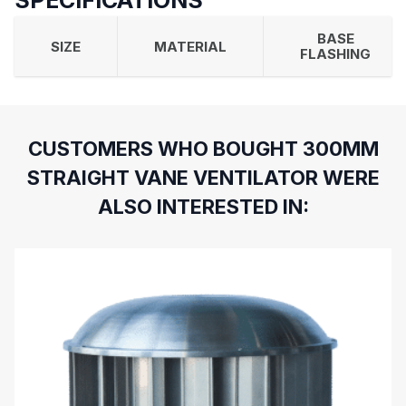
SPECIFICATIONS
BASE
SIZE
MATERIAL
FLASHING
CUSTOMERS WHO BOUGHT 300MM
STRAIGHT VANE VENTILATOR WERE
ALSO INTERESTED IN: