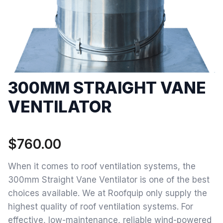
300MM STRAIGHT VANE
VENTILATOR
$
760.00
When it comes to roof ventilation systems, the
300mm Straight Vane Ventilator is one of the best
choices available. We at Roofquip only supply the
highest quality of roof ventilation systems. For
effective, low-maintenance, reliable wind-powered