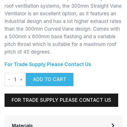
roof ventilation systems, the 300mm Straight Vane
Ventilator is an excellent option, as it features an
industrial design and has a lot higher exhaust rates
than the 300mm Curved Vane design. Comes with
a 500mm x 600mm base flashing and a variable
pitch throat which is suitable for a maximum roof
pitch of 45 degrees.
For Trade Supply Please Contact Us
300mm
ADD TO CART
Straight
Vane
Ventilator
quantity
FOR TRADE SUPPLY PLEASE CONTACT US
Materials