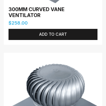
300MM CURVED VANE
VENTILATOR
$
258.00
ADD TO CART